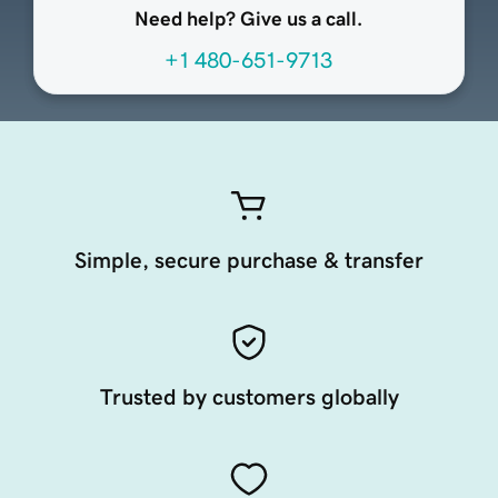
Need help? Give us a call.
+1 480-651-9713
Simple, secure purchase & transfer
Trusted by customers globally