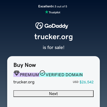
Excellent
4.5 out of 5
trucker.org
is for sale!
Buy Now
PREMIUM
VERIFIED DOMAIN
trucker.org
$26,542
USD
Next